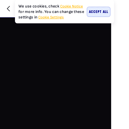
We use cookies, check
Cookie Notice
ACCEPT ALL
for more info. You can change these
settings in
Cookie Settings