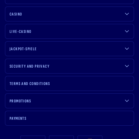
CASINO
LIVE-CASINO
JACKPOT-SPIELE
SECURITY AND PRIVACY
TERMS AND CONDITIONS
PROMOTIONS
PAYMENTS