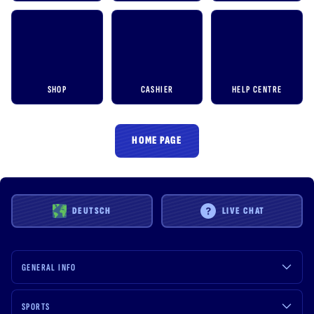
SHOP
CASHIER
HELP CENTRE
HOME PAGE
DEUTSCH
LIVE CHAT
GENERAL INFO
SPORTS