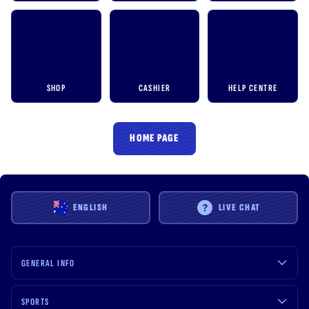
SHOP
CASHIER
HELP CENTRE
HOME PAGE
ENGLISH
LIVE CHAT
GENERAL INFO
SPORTS