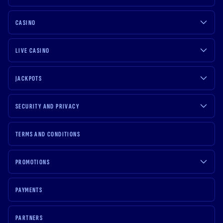
CASINO
LIVE CASINO
JACKPOTS
SECURITY AND PRIVACY
TERMS AND CONDITIONS
PROMOTIONS
PAYMENTS
PARTNERS