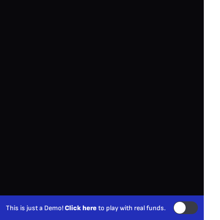
This is just a Demo!
Click here
to play with real funds.