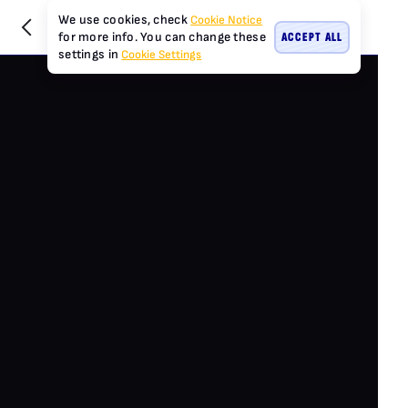
We use cookies, check
Cookie Notice
ACCEPT ALL
for more info. You can change these
settings in
Cookie Settings