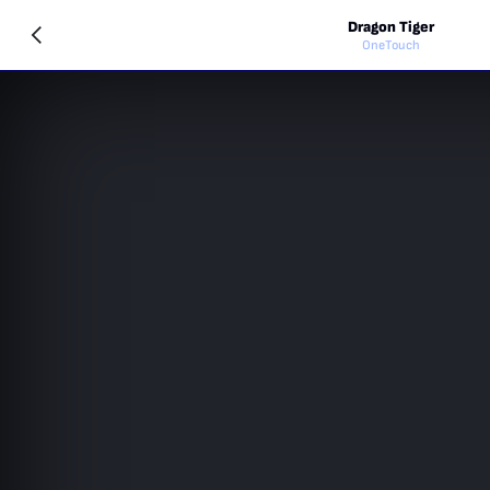
Dragon Tiger
OneTouch