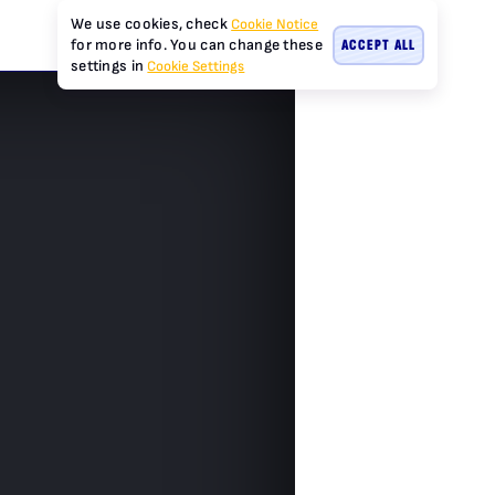
We use cookies, check
Cookie Notice
DEPOSIT
ACCEPT ALL
for more info. You can change these
settings in
Cookie Settings