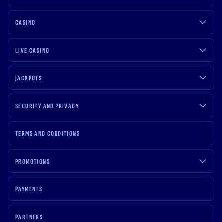
CASINO
LIVE CASINO
JACKPOTS
SECURITY AND PRIVACY
TERMS AND CONDITIONS
PROMOTIONS
PAYMENTS
PARTNERS