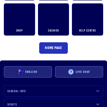
SHOP
CASHIER
HELP CENTRE
HOME PAGE
ENGLISH
LIVE CHAT
GENERAL INFO
SPORTS