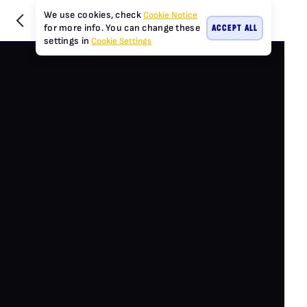
We use cookies, check
Cookie Notice
ACCEPT ALL
for more info. You can change these
settings in
Cookie Settings