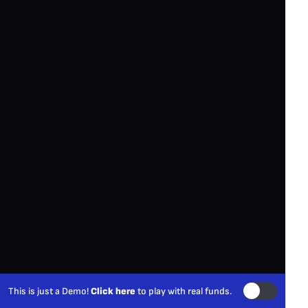
This is just a Demo!
Click here
to play with real funds.