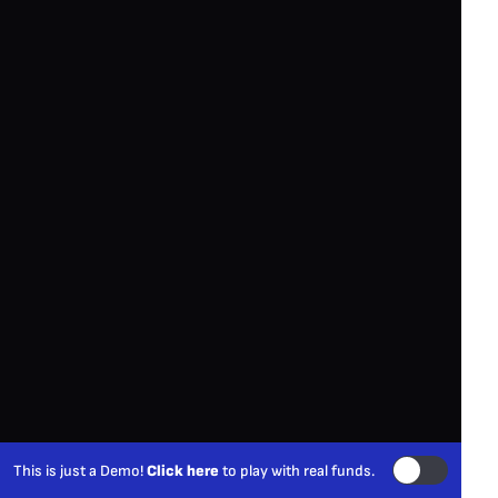
This is just a Demo!
Click here
to play with real funds.