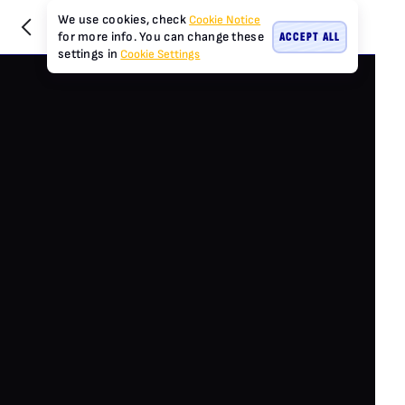
We use cookies, check
Cookie Notice
ACCEPT ALL
for more info. You can change these
settings in
Cookie Settings