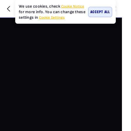
We use cookies, check
Cookie Notice
ACCEPT ALL
for more info. You can change these
settings in
Cookie Settings