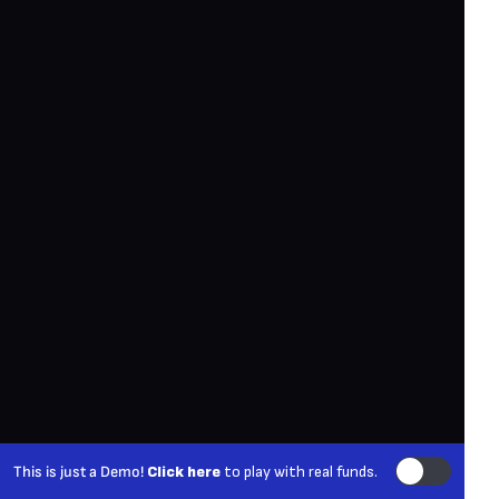
This is just a Demo!
Click here
to play with real funds.