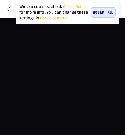
We use cookies, check
Cookie Notice
ACCEPT ALL
for more info. You can change these
settings in
Cookie Settings