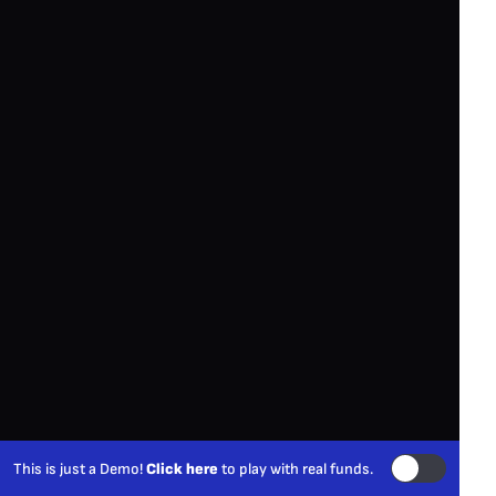
This is just a Demo!
Click here
to play with real funds.