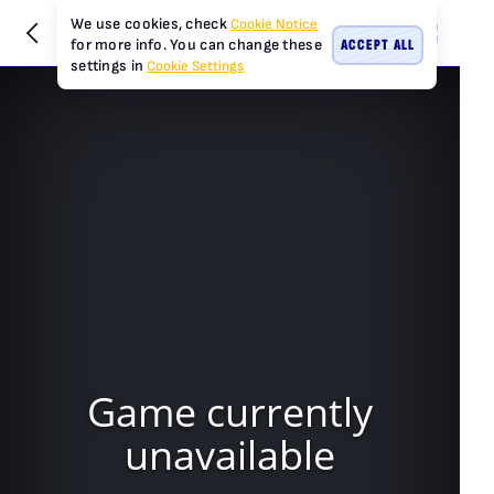
We use cookies, check
Cookie Notice
ACCEPT ALL
for more info. You can change these
settings in
Cookie Settings