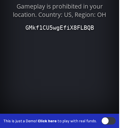
This is just a Demo!
Click here
to play with real funds.