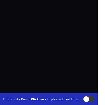
This is just a Demo!
Click here
to play with real funds.