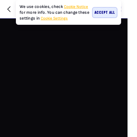
We use cookies, check
Cookie Notice
ACCEPT ALL
for more info. You can change these
settings in
Cookie Settings