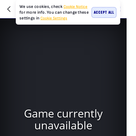
We use cookies, check
Cookie Notice
ACCEPT ALL
for more info. You can change these
settings in
Cookie Settings