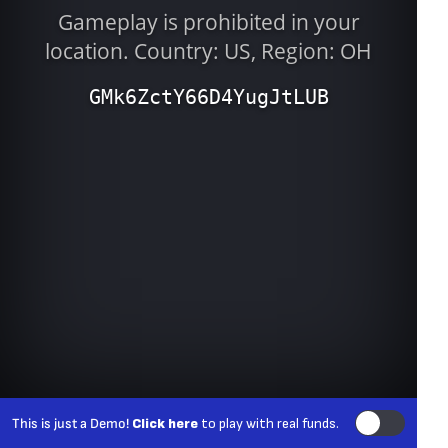
This is just a Demo!
Click here
to play with real funds.