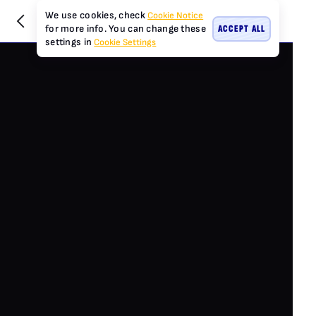
We use cookies, check
Cookie Notice
ACCEPT ALL
for more info. You can change these
settings in
Cookie Settings