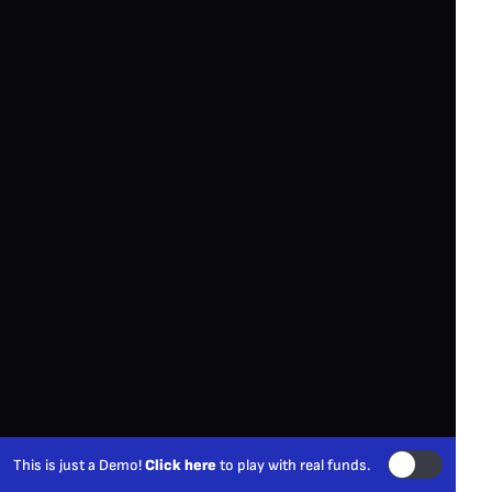
This is just a Demo!
Click here
to play with real funds.