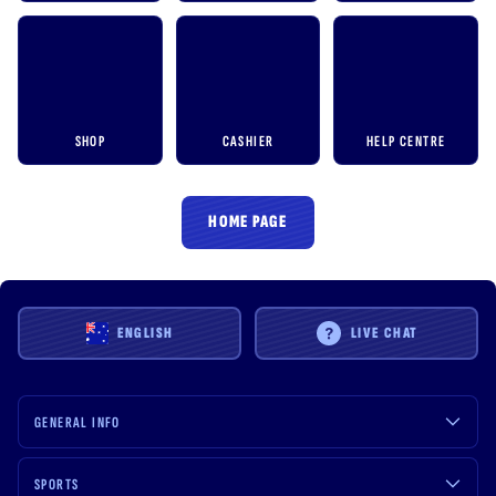
SHOP
CASHIER
HELP CENTRE
HOME PAGE
ENGLISH
LIVE CHAT
GENERAL INFO
SPORTS