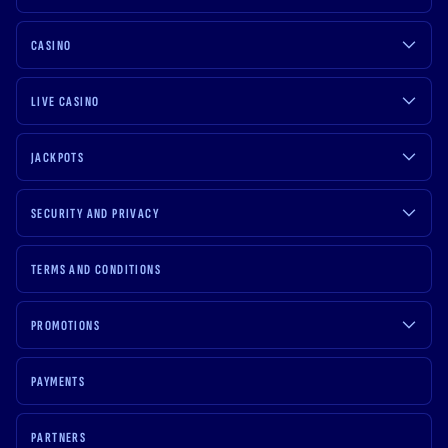
CASINO
LIVE CASINO
JACKPOTS
SECURITY AND PRIVACY
TERMS AND CONDITIONS
PROMOTIONS
PAYMENTS
PARTNERS