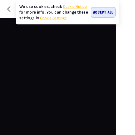
We use cookies, check
Cookie Notice
ACCEPT ALL
for more info. You can change these
settings in
Cookie Settings