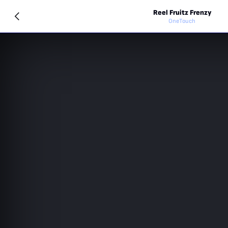
Reel Fruitz Frenzy
OneTouch