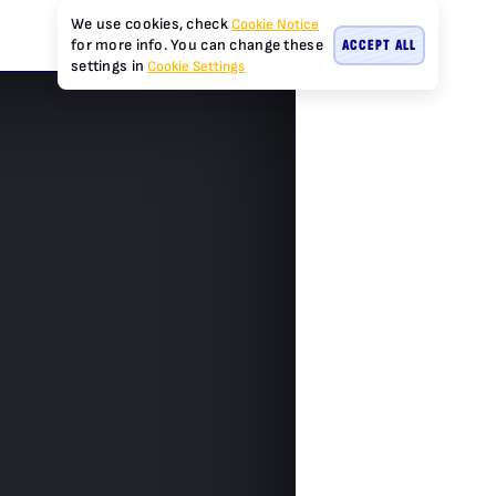
We use cookies, check
Cookie Notice
DEPOSIT
ACCEPT ALL
for more info. You can change these
settings in
Cookie Settings