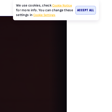
We use cookies, check
Cookie Notice
DEPOSIT
ACCEPT ALL
for more info. You can change these
settings in
Cookie Settings