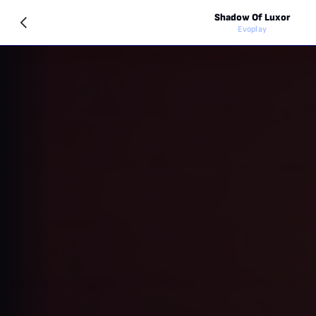
Shadow Of Luxor
Evoplay