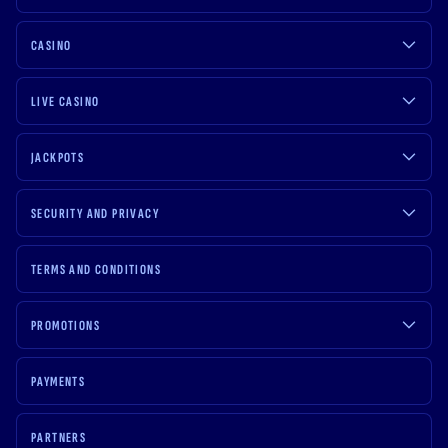
CASINO
LIVE CASINO
JACKPOTS
SECURITY AND PRIVACY
TERMS AND CONDITIONS
PROMOTIONS
PAYMENTS
PARTNERS