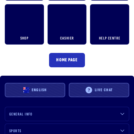
SHOP
CASHIER
HELP CENTRE
HOME PAGE
ENGLISH
LIVE CHAT
GENERAL INFO
SPORTS