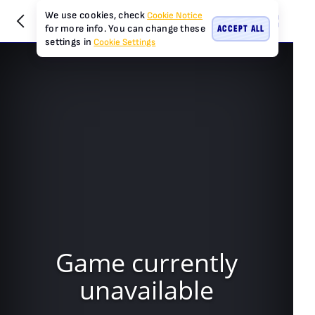
We use cookies, check
Cookie Notice
ACCEPT ALL
for more info. You can change these
settings in
Cookie Settings