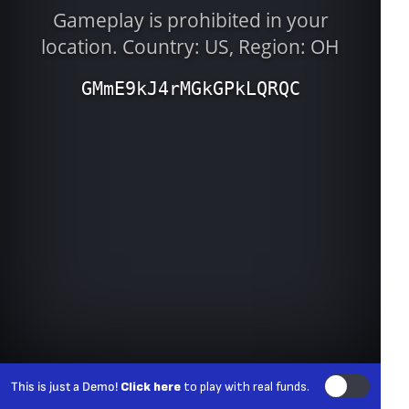
This is just a Demo!
Click here
to play with real funds.