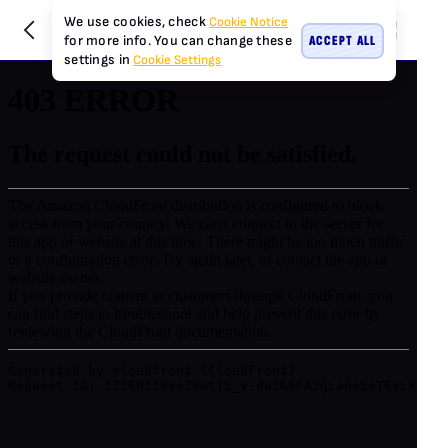
We use cookies, check
Cookie Notice
ACCEPT ALL
for more info. You can change these
settings in
Cookie Settings