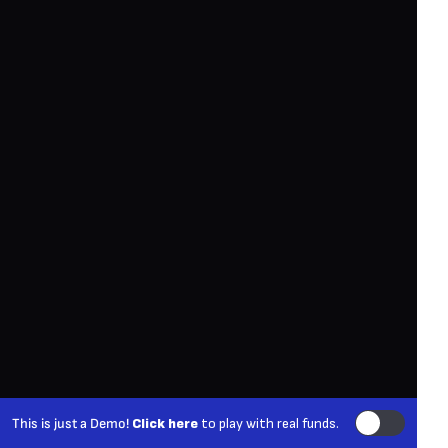
This is just a Demo!
Click here
to play with real funds.