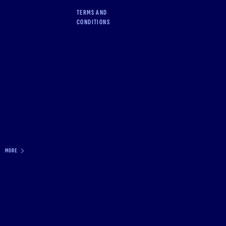
TERMS AND
CONDITIONS
MORE