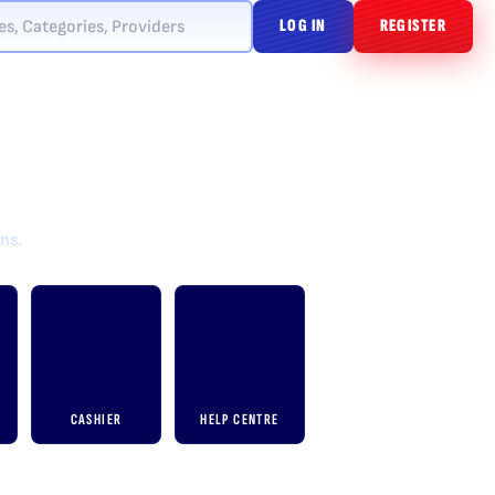
LOG IN
REGISTER
s, Categories, Providers
T PAGE
ns.
CASHIER
HELP CENTRE