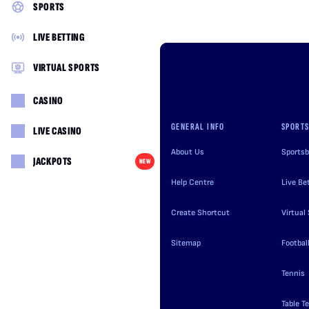
SPORTS
LIVE BETTING
VIRTUAL SPORTS
CASINO
GENERAL INFO
SPORT
LIVE CASINO
About Us
Sports
JACKPOTS
NEW
Help Centre
Live Be
Create Shortcut
Virtual
Sitemap
Footbal
Tennis
Table T