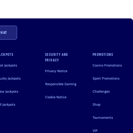
CHAT
ACKPOTS
SECURITY AND
PROMOTIONS
PRIVACY
ot Jackpots
Casino Promotions
Privacy Notice
ucky Jackpots
Sport Promotions
Responsible Gaming
ew Jackpots
Challenges
Cookie Notice
ll Jackpots
Shop
Tournaments
VIP