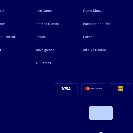
all
Live Games
Game Shows
key
Instant Games
Baccarat and Dice
n Football
Pokies
Poker
l
Table games
All Live Casino
All Games