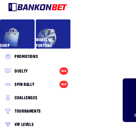
WHEEL OF
SHOP
FORTUNE
PROMOTIONS
DUELTY
NEW
SPIN RALLY
NEW
CHALLENGES
TOURNAMENTS
VIP LEVELS