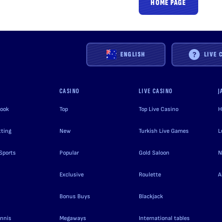
HOME PAGE
ENGLISH
LIVE 
S
CASINO
LIVE CASINO
J
book
Top
Top Live Casino
H
tting
New
Turkish Live Games
L
 Sports
Popular
Gold Saloon
N
l
Exclusive
Roulette
A
Bonus Buys
Blackjack
ennis
Megaways
International tables