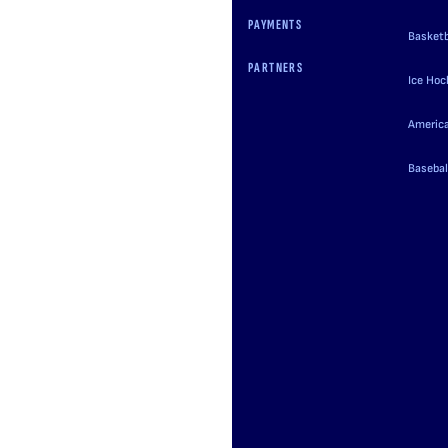
PAYMENTS
Basketb
PARTNERS
Ice Hoc
America
Basebal