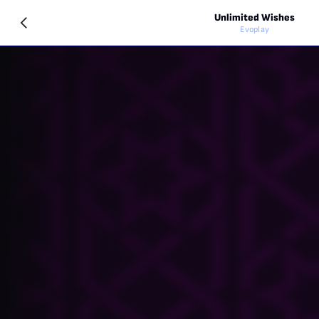
Unlimited Wishes
Evoplay