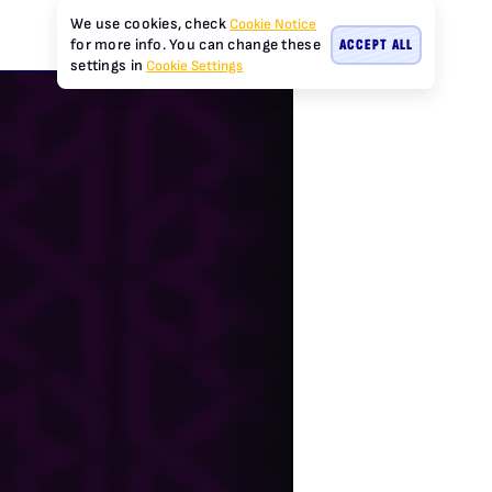
We use cookies, check
Cookie Notice
DEPOSIT
ACCEPT ALL
for more info. You can change these
settings in
Cookie Settings