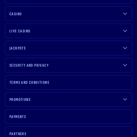
CASINO
LIVE CASINO
JACKPOTS
SECURITY AND PRIVACY
TERMS AND CONDITIONS
PROMOTIONS
PAYMENTS
PARTNERS