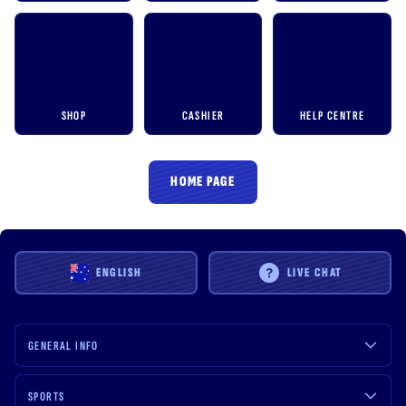
SHOP
CASHIER
HELP CENTRE
HOME PAGE
ENGLISH
LIVE CHAT
GENERAL INFO
SPORTS