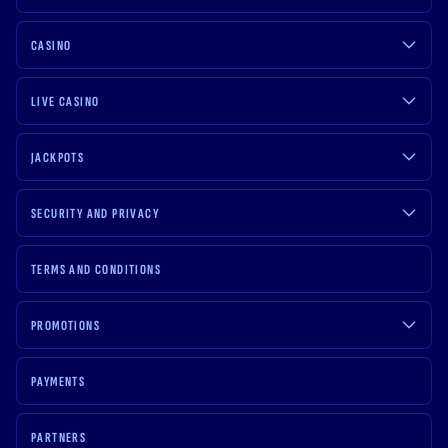
CASINO
LIVE CASINO
JACKPOTS
SECURITY AND PRIVACY
TERMS AND CONDITIONS
PROMOTIONS
PAYMENTS
PARTNERS