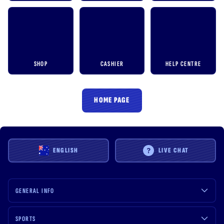
SHOP
CASHIER
HELP CENTRE
HOME PAGE
ENGLISH
LIVE CHAT
GENERAL INFO
SPORTS