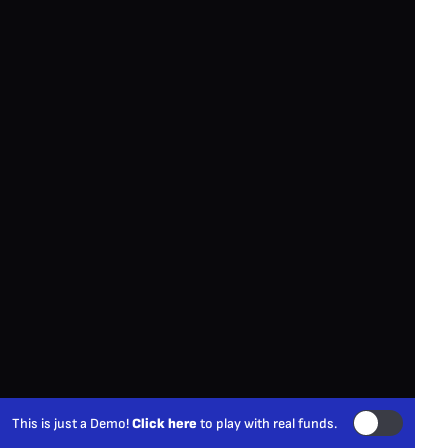
This is just a Demo!
Click here
to play with real funds.