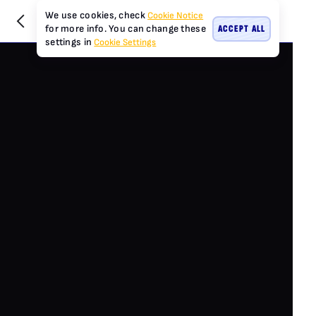
We use cookies, check
Cookie Notice
ACCEPT ALL
for more info. You can change these
settings in
Cookie Settings