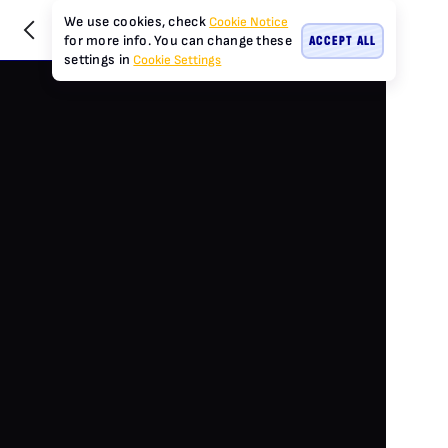
We use cookies, check
Cookie Notice
ACCEPT ALL
for more info. You can change these
settings in
Cookie Settings