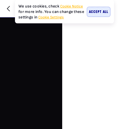
We use cookies, check
Cookie Notice
ACCEPT ALL
for more info. You can change these
settings in
Cookie Settings