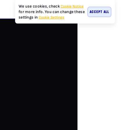
We use cookies, check
Cookie Notice
DEPOSIT
ACCEPT ALL
for more info. You can change these
settings in
Cookie Settings