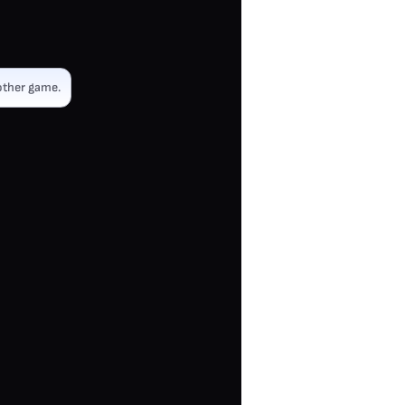
other game.