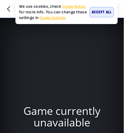
We use cookies, check
Cookie Notice
ACCEPT ALL
for more info. You can change these
settings in
Cookie Settings