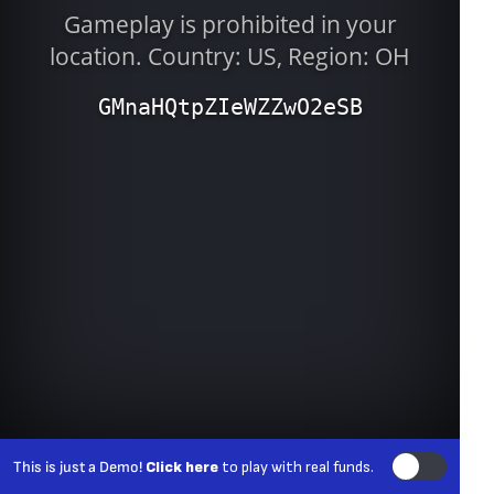
This is just a Demo!
Click here
to play with real funds.