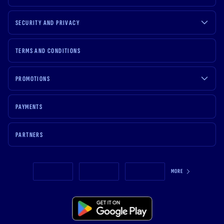
SECURITY AND PRIVACY
TERMS AND CONDITIONS
PROMOTIONS
PAYMENTS
PARTNERS
MORE