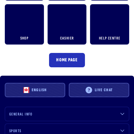
SHOP
CASHIER
HELP CENTRE
HOME PAGE
ENGLISH
LIVE CHAT
GENERAL INFO
SPORTS