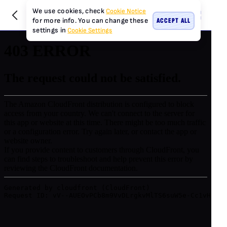
We use cookies, check
Cookie Notice
ACCEPT ALL
for more info. You can change these
settings in
Cookie Settings