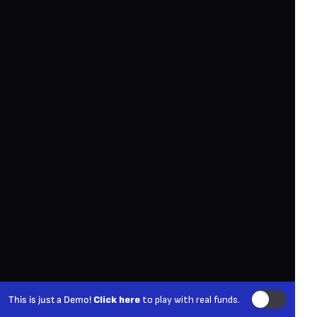
This is just a Demo!
Click here
to play with real funds.