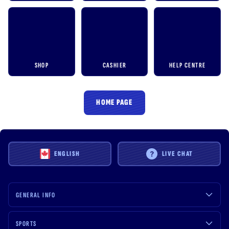
SHOP
CASHIER
HELP CENTRE
HOME PAGE
ENGLISH
LIVE CHAT
GENERAL INFO
SPORTS