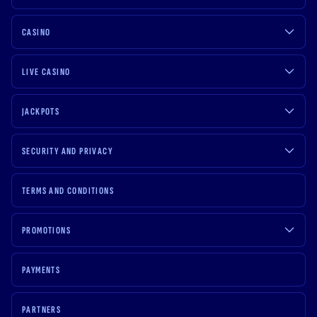
CASINO
LIVE CASINO
JACKPOTS
SECURITY AND PRIVACY
TERMS AND CONDITIONS
PROMOTIONS
PAYMENTS
PARTNERS