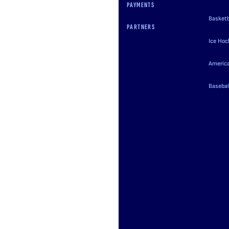
PAYMENTS
Basketb
PARTNERS
Ice Hoc
America
Basebal