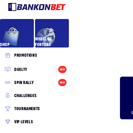
WHEEL OF
SHOP
FORTUNE
PROMOTIONS
DUELTY
NEW
SPIN RALLY
NEW
CHALLENGES
TOURNAMENTS
VIP LEVELS