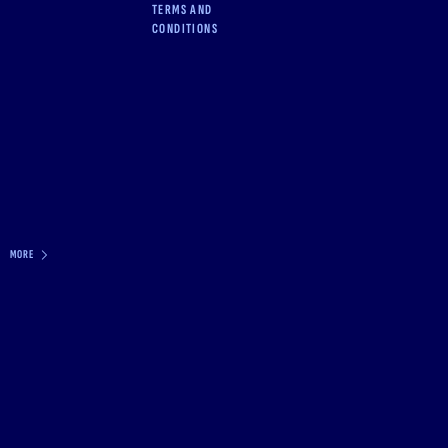
TERMS AND
CONDITIONS
MORE