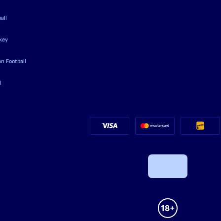
all
key
n Football
l