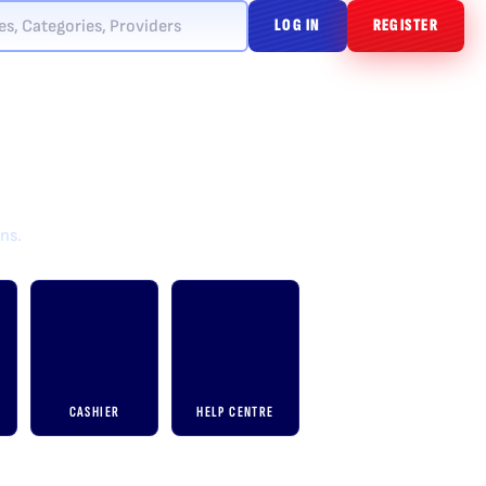
LOG IN
REGISTER
s, Categories, Providers
T PAGE
ns.
CASHIER
HELP CENTRE