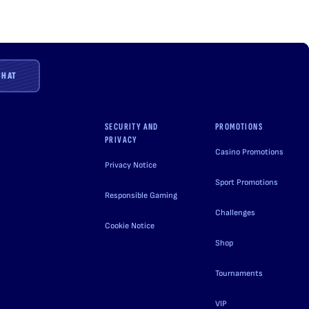
CHAT
SECURITY AND
PROMOTIONS
PRIVACY
Casino Promotions
Privacy Notice
Sport Promotions
Responsible Gaming
Challenges
Cookie Notice
Shop
Tournaments
VIP