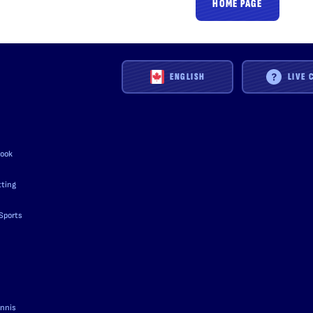
HOME PAGE
ENGLISH
LIVE 
S
book
tting
 Sports
l
ennis