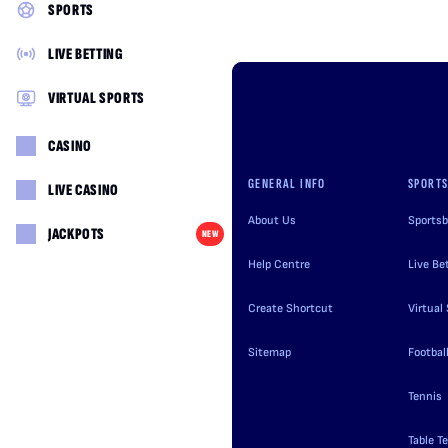
SPORTS
LIVE BETTING
VIRTUAL SPORTS
CASINO
GENERAL INFO
SPORT
LIVE CASINO
About Us
Sports
JACKPOTS
NEW
Help Centre
Live Be
Create Shortcut
Virtual
Sitemap
Footbal
Tennis
Table T