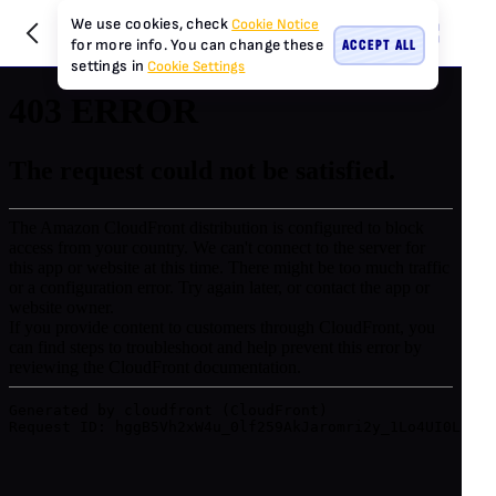
We use cookies, check
Cookie Notice
ACCEPT ALL
for more info. You can change these
settings in
Cookie Settings