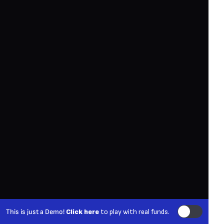
This is just a Demo!
Click here
to play with real funds.