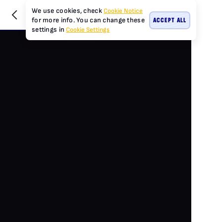
We use cookies, check
Cookie Notice
ACCEPT ALL
for more info. You can change these
settings in
Cookie Settings