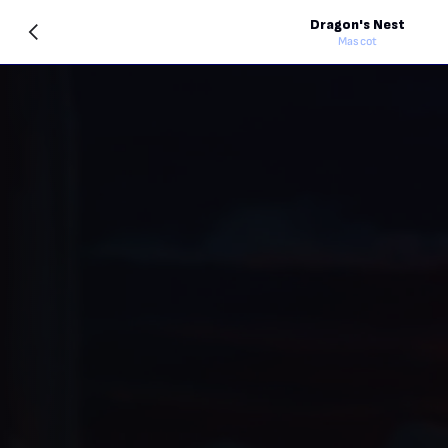
Dragon's Nest
Mascot