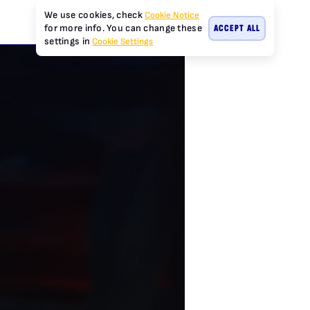
We use cookies, check
Cookie Notice
DEPOSIT
ACCEPT ALL
for more info. You can change these
settings in
Cookie Settings