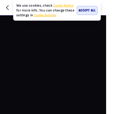
We use cookies, check
Cookie Notice
ACCEPT ALL
for more info. You can change these
settings in
Cookie Settings