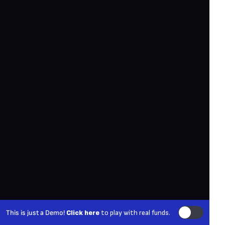
This is just a Demo!
Click here
to play with real funds.