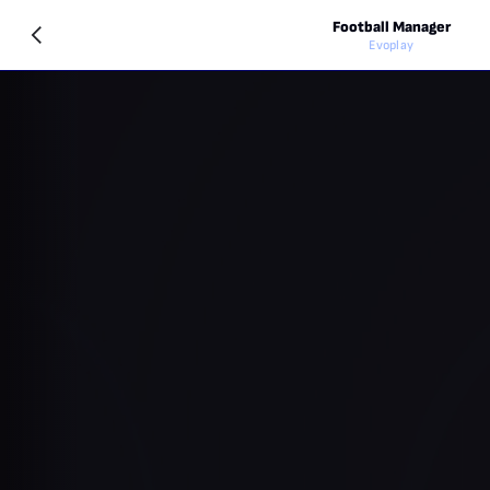
Football Manager
Evoplay