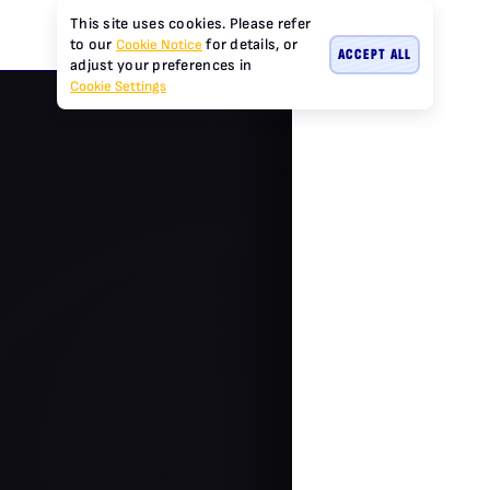
This site uses cookies. Please refer
DEPOSIT
to our
for details, or
Cookie Notice
ACCEPT ALL
adjust your preferences in
Cookie Settings