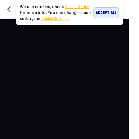
We use cookies, check
Cookie Notice
ACCEPT ALL
for more info. You can change these
settings in
Cookie Settings