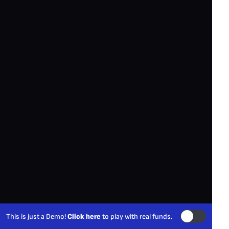
This is just a Demo!
Click here
to play with real funds.