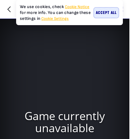
We use cookies, check
Cookie Notice
ACCEPT ALL
for more info. You can change these
settings in
Cookie Settings