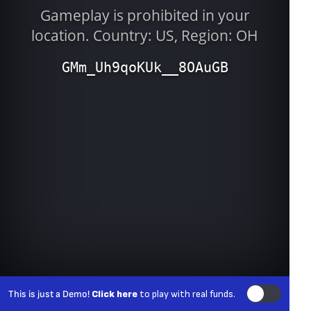
This is just a Demo!
Click here
to play with real funds.