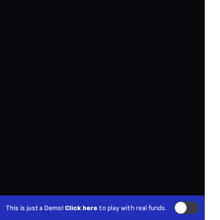
This is just a Demo!
Click here
to play with real funds.