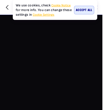
We use cookies, check
Cookie Notice
ACCEPT ALL
for more info. You can change these
settings in
Cookie Settings