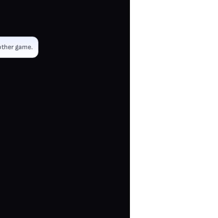
other game.