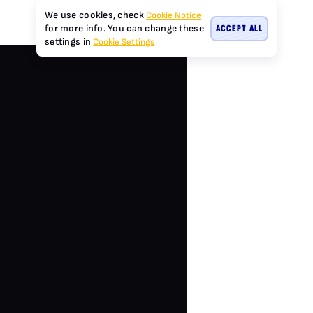
We use cookies, check
Cookie Notice
DEPOSIT
ACCEPT ALL
for more info. You can change these
settings in
Cookie Settings