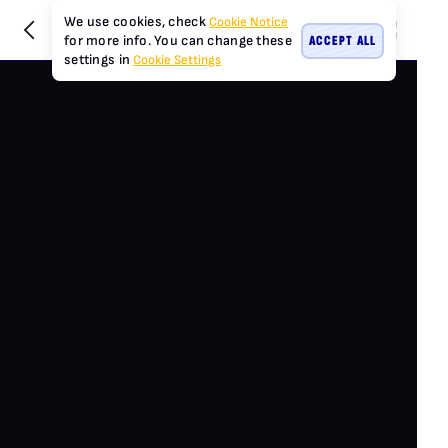
We use cookies, check
Cookie Notice
ACCEPT ALL
for more info. You can change these
settings in
Cookie Settings