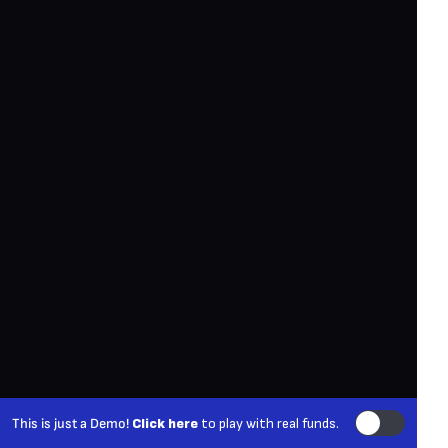
This is just a Demo!
Click here
to play with real funds.