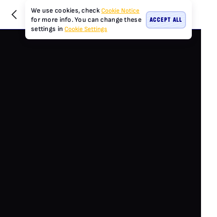
We use cookies, check
Cookie Notice
ACCEPT ALL
for more info. You can change these
settings in
Cookie Settings