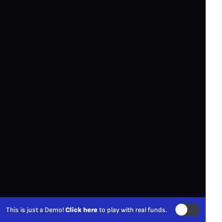
This is just a Demo!
Click here
to play with real funds.