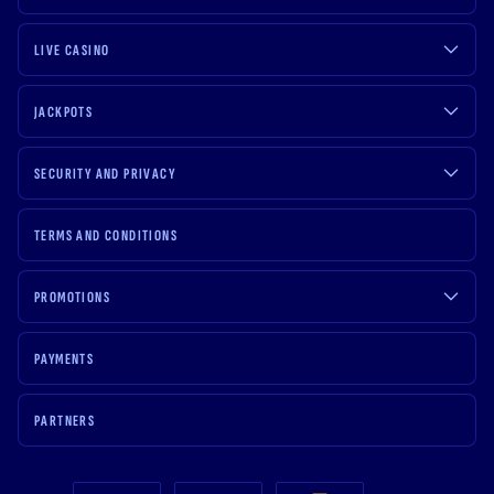
LIVE CASINO
JACKPOTS
SECURITY AND PRIVACY
TERMS AND CONDITIONS
PROMOTIONS
PAYMENTS
PARTNERS