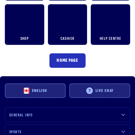
SHOP
CASHIER
HELP CENTRE
HOME PAGE
ENGLISH
LIVE CHAT
GENERAL INFO
SPORTS