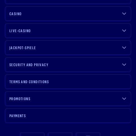
CASINO
LIVE-CASINO
JACKPOT-SPIELE
SECURITY AND PRIVACY
TERMS AND CONDITIONS
PROMOTIONS
PAYMENTS