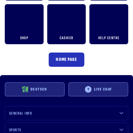
SHOP
CASHIER
HELP CENTRE
HOME PAGE
DEUTSCH
LIVE CHAT
GENERAL INFO
SPORTS