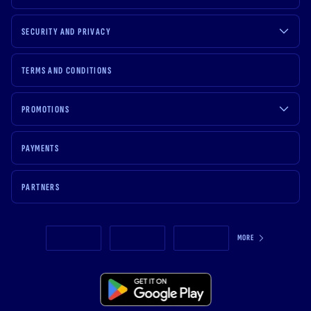
SECURITY AND PRIVACY
TERMS AND CONDITIONS
PROMOTIONS
PAYMENTS
PARTNERS
MORE