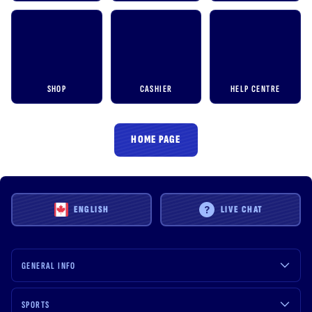
SHOP
CASHIER
HELP CENTRE
HOME PAGE
ENGLISH
LIVE CHAT
GENERAL INFO
SPORTS