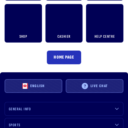
SHOP
CASHIER
HELP CENTRE
HOME PAGE
ENGLISH
LIVE CHAT
GENERAL INFO
SPORTS