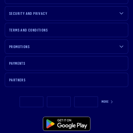
SECURITY AND PRIVACY
TERMS AND CONDITIONS
PROMOTIONS
PAYMENTS
PARTNERS
MORE