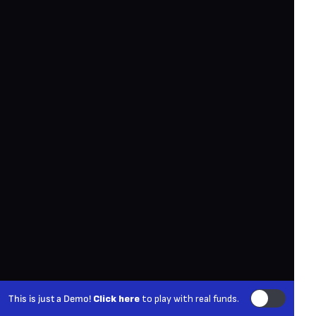
This is just a Demo!
Click here
to play with real funds.