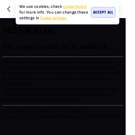
We use cookies, check
Cookie Notice
ACCEPT ALL
for more info. You can change these
settings in
Cookie Settings